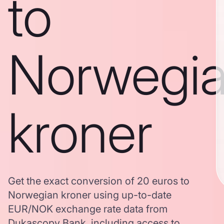
to
Norwegi
kroner
Get the exact conversion of 20 euros to
Norwegian kroner using up-to-date
EUR/NOK exchange rate data from
Dukascopy Bank, including access to