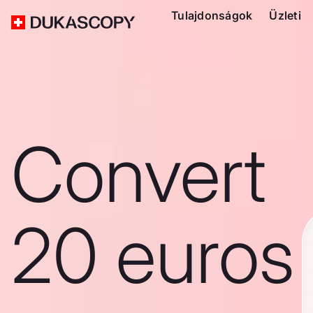
Tulajdonságok
Üzleti
Convert
20 euros