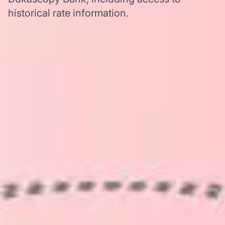
historical rate information.