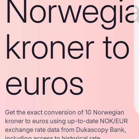
Norwegi
kroner to
euros
Get the exact conversion of 10 Norwegian
kroner to euros using up-to-date NOK/EUR
exchange rate data from Dukascopy Bank,
including access to historical rate