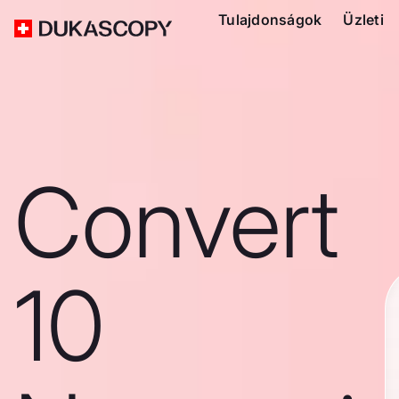
Tulajdonságok
Üzleti
Convert
10