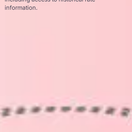
information.