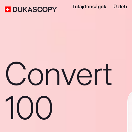
Tulajdonságok
Üzleti
Convert
100