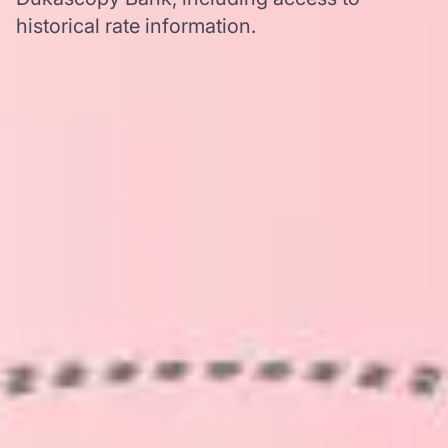
historical rate information.