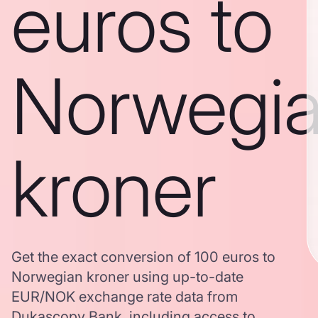
euros to
Norwegi
kroner
Get the exact conversion of 100 euros to
Norwegian kroner using up-to-date
EUR/NOK exchange rate data from
Dukascopy Bank, including access to