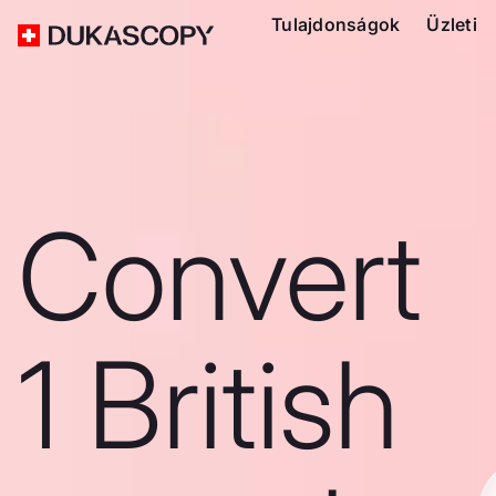
Tulajdonságok
Üzleti
Convert
1 British