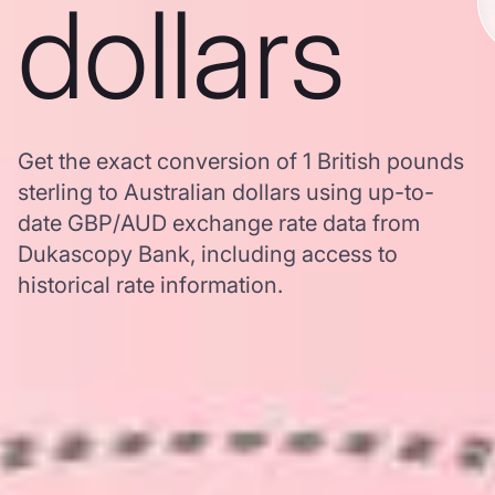
dollars
Get the exact conversion of 1 British pounds
sterling to Australian dollars using up-to-
date GBP/AUD exchange rate data from
Dukascopy Bank, including access to
historical rate information.