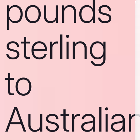
pounds
sterling
to
Australia