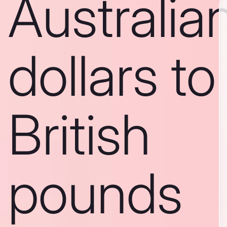
Australia
dollars to
British
pounds