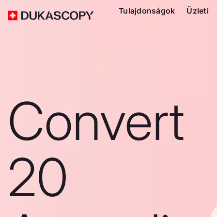
Tulajdonságok
Üzleti
Convert
20