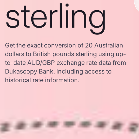
sterling
Get the exact conversion of 20 Australian
dollars to British pounds sterling using up-
to-date AUD/GBP exchange rate data from
Dukascopy Bank, including access to
historical rate information.