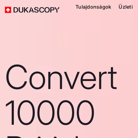
Tulajdonságok
Üzleti
Convert
10000