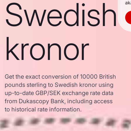
Swedish
ak
kronor
Get the exact conversion of 10000 British
pounds sterling to Swedish kronor using
up-to-date GBP/SEK exchange rate data
from Dukascopy Bank, including access
to historical rate information.