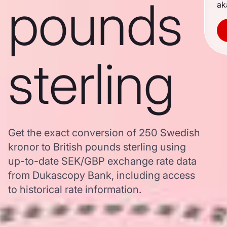
pounds
ak
sterling
Get the exact conversion of 250 Swedish
kronor to British pounds sterling using
up-to-date SEK/GBP exchange rate data
from Dukascopy Bank, including access
to historical rate information.