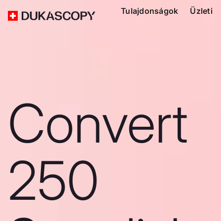
Tulajdonságok
Üzleti
Convert
250