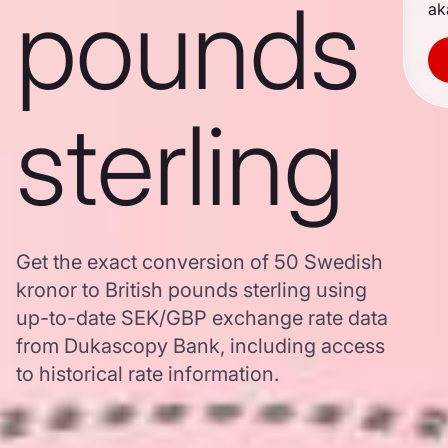
pounds
ak
sterling
Get the exact conversion of 50 Swedish
kronor to British pounds sterling using
up-to-date SEK/GBP exchange rate data
from Dukascopy Bank, including access
to historical rate information.