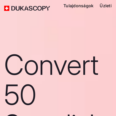
Tulajdonságok
Üzleti
Convert
50