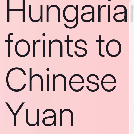
Hungaria
forints to
Chinese
Yuan