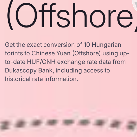
(Offshore
Get the exact conversion of 10 Hungarian
forints to Chinese Yuan (Offshore) using up-
to-date HUF/CNH exchange rate data from
Dukascopy Bank, including access to
historical rate information.