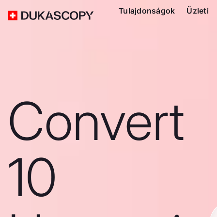
Tulajdonságok
Üzleti
Convert
10