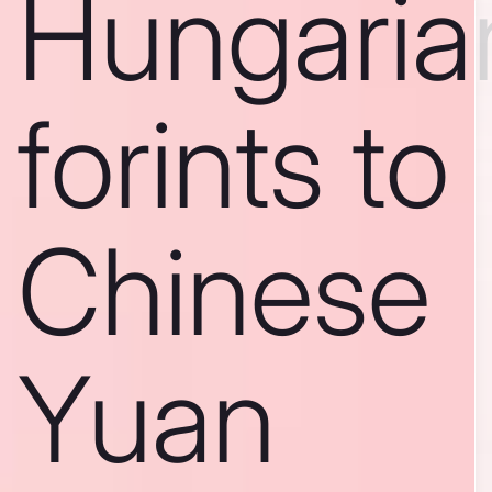
Hungaria
forints to
Chinese
Yuan