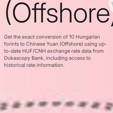
(Offshore
Get the exact conversion of 10 Hungarian
forints to Chinese Yuan (Offshore) using up-
to-date HUF/CNH exchange rate data from
Dukascopy Bank, including access to
historical rate information.