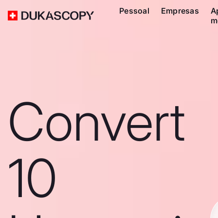
Pessoal
Empresas
A
m
Convert
10