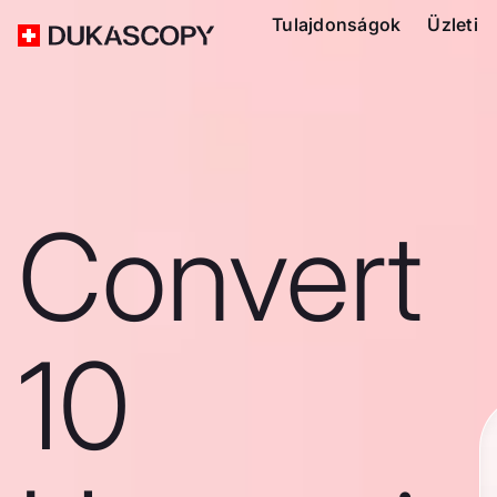
Tulajdonságok
Üzleti
Convert
10