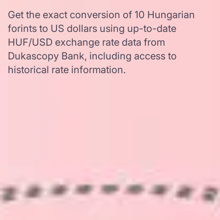
Get the exact conversion of 10 Hungarian
forints to US dollars using up-to-date
HUF/USD exchange rate data from
Dukascopy Bank, including access to
historical rate information.