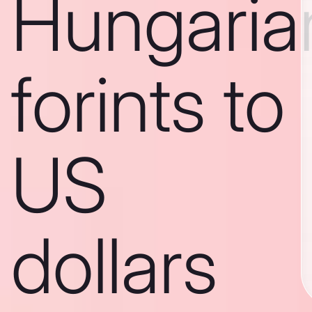
Hungaria
forints to
US
dollars