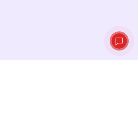
Live exchange
rates