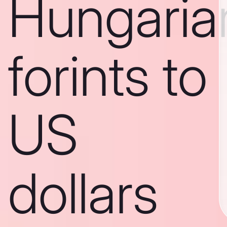
Hungaria
forints to
US
dollars