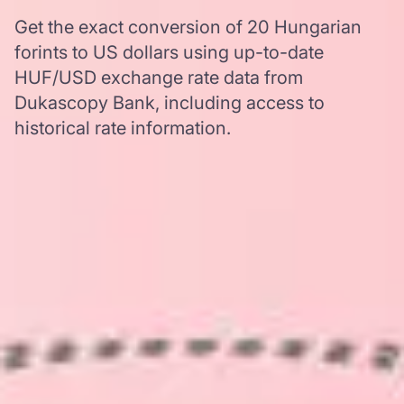
Get the exact conversion of 20 Hungarian
forints to US dollars using up-to-date
HUF/USD exchange rate data from
Dukascopy Bank, including access to
historical rate information.