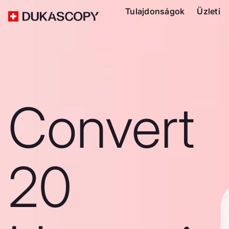
Tulajdonságok
Üzleti
Convert
20