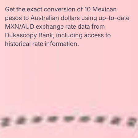
Get the exact conversion of 10 Mexican
pesos to Australian dollars using up-to-date
MXN/AUD exchange rate data from
Dukascopy Bank, including access to
historical rate information.