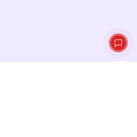
Live exchange
rates