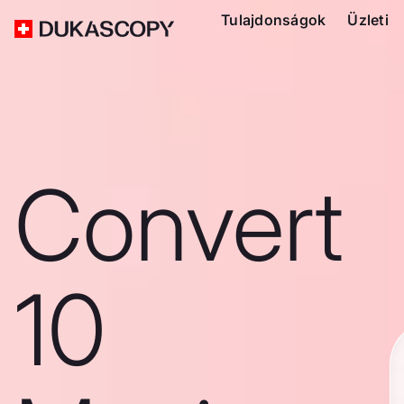
Tulajdonságok
Üzleti
Convert
10