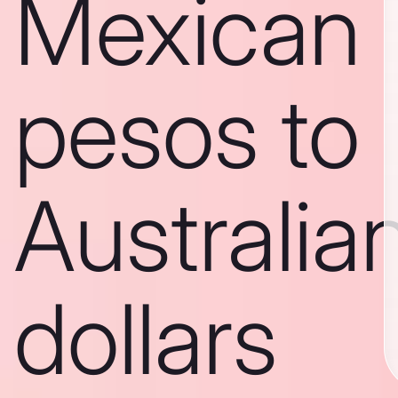
Mexican
pesos to
Australia
dollars