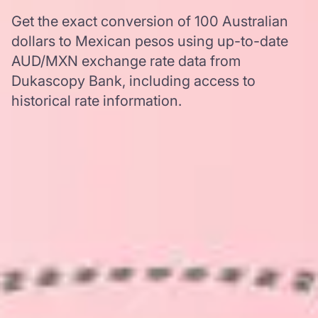
Get the exact conversion of 100 Australian
dollars to Mexican pesos using up-to-date
AUD/MXN exchange rate data from
Dukascopy Bank, including access to
historical rate information.