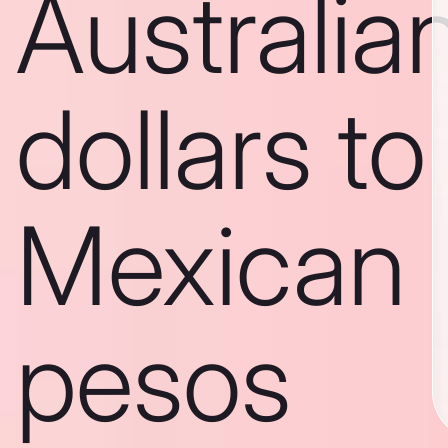
Australia
dollars to
Mexican
pesos