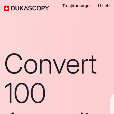
Tulajdonságok
Üzleti
Convert
100