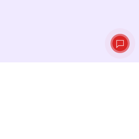
Live exchange
rates