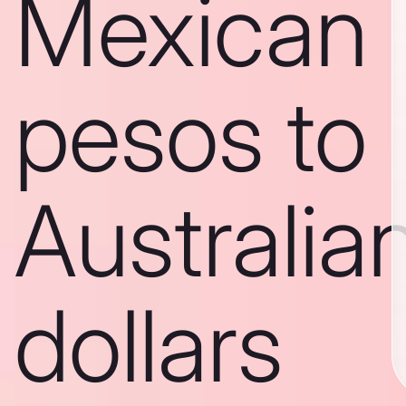
Mexican
pesos to
Australia
dollars