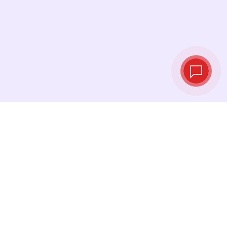
Live exchange
rates