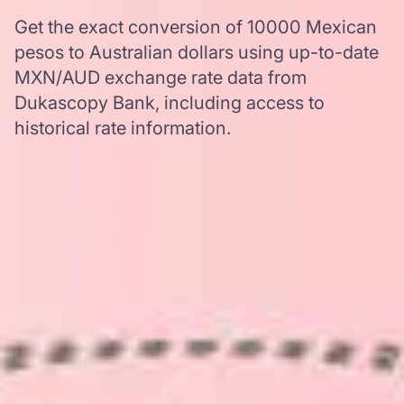
Get the exact conversion of 10000 Mexican
pesos to Australian dollars using up-to-date
MXN/AUD exchange rate data from
Dukascopy Bank, including access to
historical rate information.