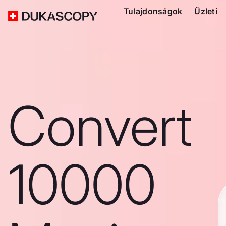
Tulajdonságok
Üzleti
Convert
10000