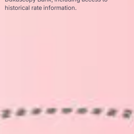
historical rate information.