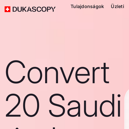
Tulajdonságok
Üzleti
Convert
20 Saudi