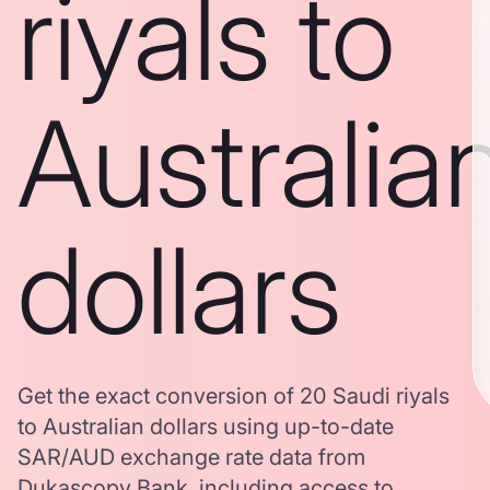
riyals to
Australia
dollars
Get the exact conversion of 20 Saudi riyals
to Australian dollars using up-to-date
SAR/AUD exchange rate data from
Dukascopy Bank, including access to