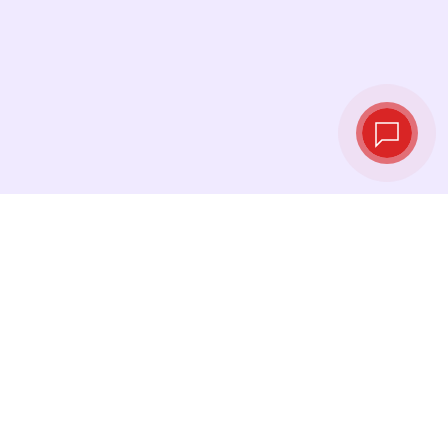
Live exchange
rates