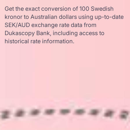
Get the exact conversion of 100 Swedish
kronor to Australian dollars using up-to-date
SEK/AUD exchange rate data from
Dukascopy Bank, including access to
historical rate information.