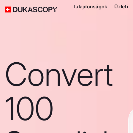
Tulajdonságok
Üzleti
Convert
100