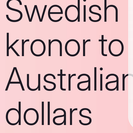
Swedish
kronor to
Australia
dollars