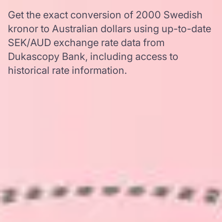
Get the exact conversion of 2000 Swedish
kronor to Australian dollars using up-to-date
SEK/AUD exchange rate data from
Dukascopy Bank, including access to
historical rate information.