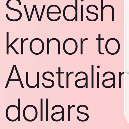
Swedish
kronor to
Australia
dollars