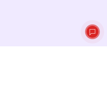
Live exchange
rates