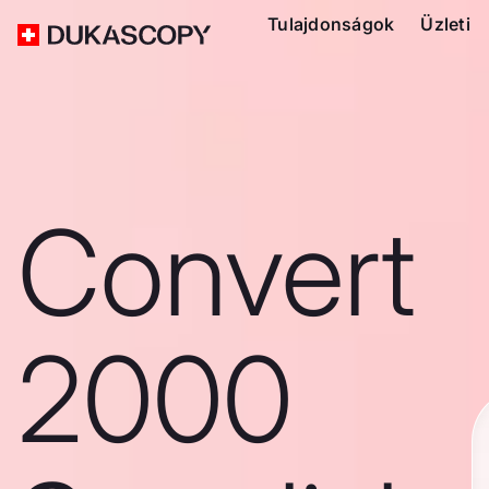
Tulajdonságok
Üzleti
Convert
2000