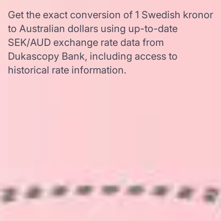
Get the exact conversion of 1 Swedish kronor
to Australian dollars using up-to-date
SEK/AUD exchange rate data from
Dukascopy Bank, including access to
historical rate information.