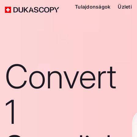
Tulajdonságok
Üzleti
Convert
1