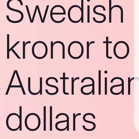
Swedish
kronor to
Australia
dollars