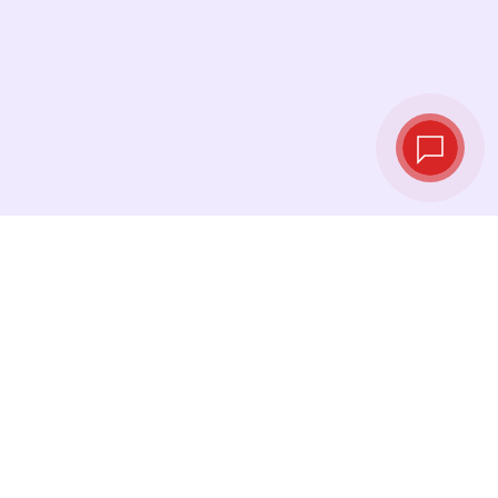
Live exchange
rates