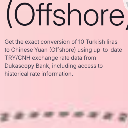
(Offshore
Get the exact conversion of 10 Turkish liras
to Chinese Yuan (Offshore) using up-to-date
TRY/CNH exchange rate data from
Dukascopy Bank, including access to
historical rate information.