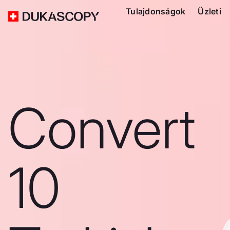
Tulajdonságok
Üzleti
Convert
10