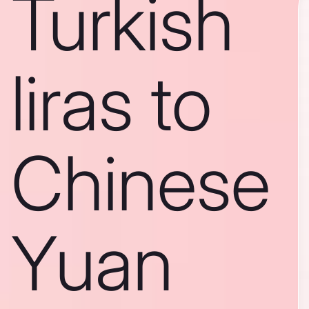
Turkish
liras to
Chinese
Yuan