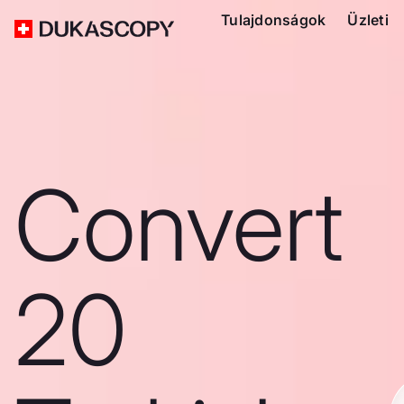
Tulajdonságok
Üzleti
Convert
20