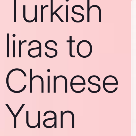
Turkish
liras to
Chinese
Yuan