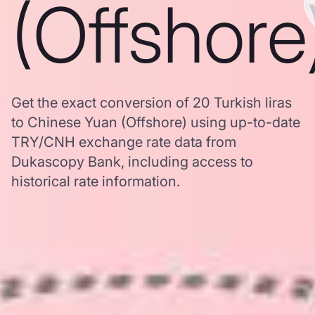
(Offshore
Get the exact conversion of 20 Turkish liras
to Chinese Yuan (Offshore) using up-to-date
TRY/CNH exchange rate data from
Dukascopy Bank, including access to
historical rate information.