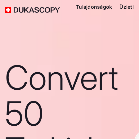
Tulajdonságok
Üzleti
Convert
50