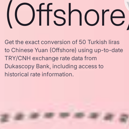
(Offshore
Get the exact conversion of 50 Turkish liras
to Chinese Yuan (Offshore) using up-to-date
TRY/CNH exchange rate data from
Dukascopy Bank, including access to
historical rate information.