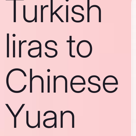
Turkish
liras to
Chinese
Yuan