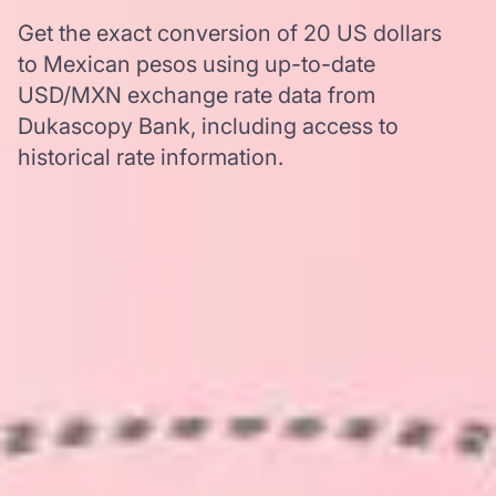
Get the exact conversion of 20 US dollars
to Mexican pesos using up-to-date
USD/MXN exchange rate data from
Dukascopy Bank, including access to
historical rate information.