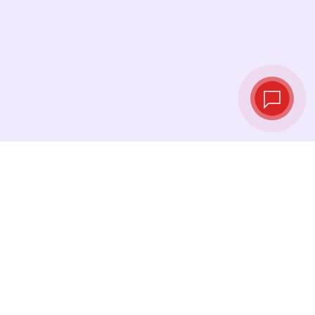
Live exchange
rates