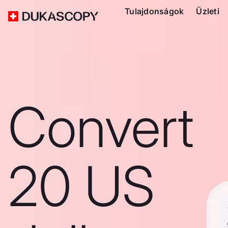
Tulajdonságok
Üzleti
Convert
20 US