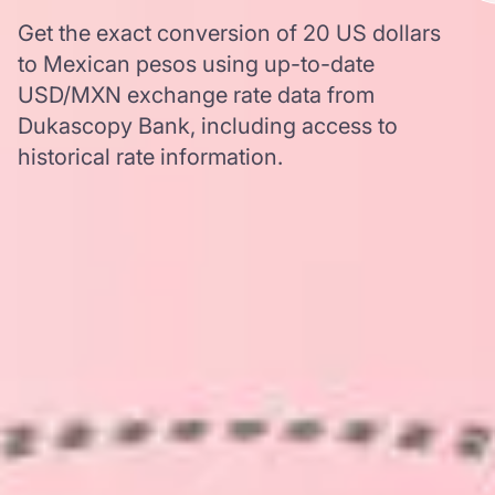
Get the exact conversion of 20 US dollars
to Mexican pesos using up-to-date
USD/MXN exchange rate data from
Dukascopy Bank, including access to
historical rate information.