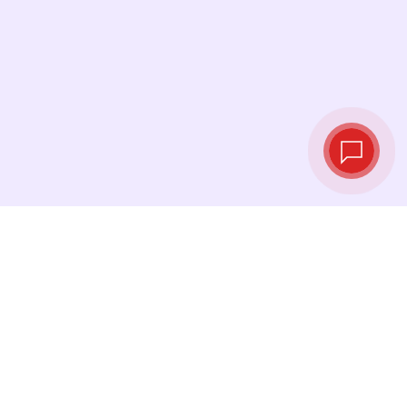
Live exchange
rates