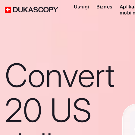
Usługi
Biznes
Aplika
mobil
Convert
20 US