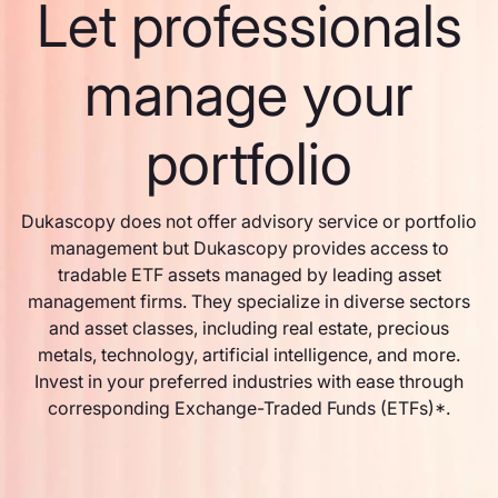
Let professionals
manage your
portfolio
Dukascopy does not offer advisory service or portfolio
management but Dukascopy provides access to
tradable ETF assets managed by leading asset
management firms. They specialize in diverse sectors
and asset classes, including real estate, precious
metals, technology, artificial intelligence, and more.
Invest in your preferred industries with ease through
corresponding Exchange-Traded Funds (ETFs)*.