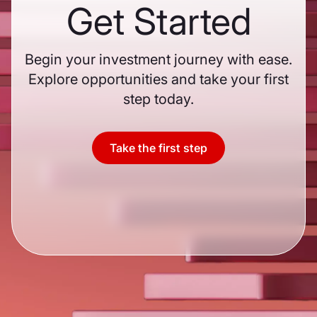
Get Started
Begin your investment journey with ease.
Explore opportunities and take your first
step today.
Take the first step