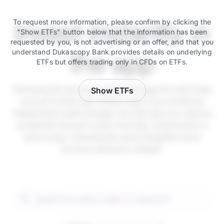
Invest instantly in
To request more information, please confirm by clicking the
"Show ETFs" button below that the information has been
requested by you, is not advertising or an offer, and that you
understand Dukascopy Bank provides details on underlying
the app
ETFs but offers trading only in CFDs on ETFs.
Activating the service is instant through the main bank
Show ETFs
account mobile app. Simply select your preferred
independent asset manager and allocate your desired
investment amount in just a few taps. Deactivation is
just as easy, following the same straightforward
process whenever needed.