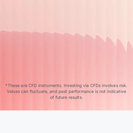
*These are CFD instruments. Investing via CFDs involves risk.
Values can fluctuate, and past performance is not indicative
of future results.