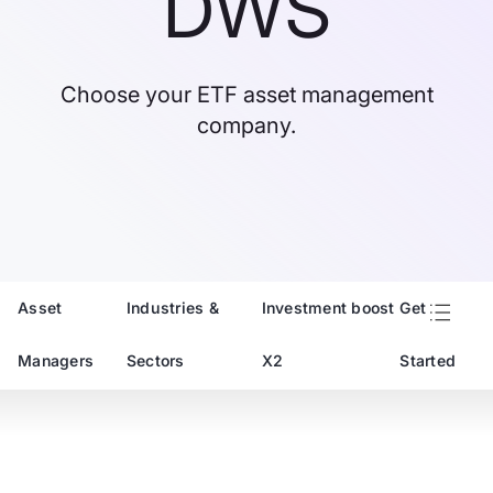
DWS
Choose your ETF asset management
company.
Asset
Industries &
Investment boost
Get
Managers
Sectors
X2
Started