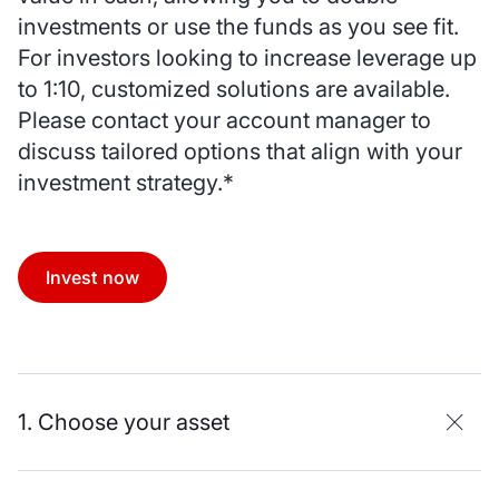
investments or use the funds as you see fit.
For investors looking to increase leverage up
to 1:10, customized solutions are available.
Please contact your account manager to
discuss tailored options that align with your
investment strategy.*
Invest now
1. Choose your asset