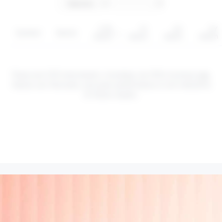
YTD
1Y
3Y
5Y
Symbol
Sector
return
return
return
return
These are CFD instruments. Investing via CFDs involves
risk
.
Values can fluctuate, and past performance is not indicative
of future results.