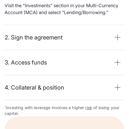
Visit the "Investments" section in your Multi-Currency
Account (MCA) and select "Lending/Borrowing."
2. Sign the agreement
3. Access funds
4. Collateral & position
Investing with leverage involves a higher
risk
of losing your
*
capital.