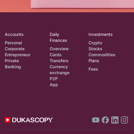
Accounts
Daily
Investments
Finances
Personal
Crypto
Corporate
Overview
Stocks
Entrepreneur
Cards
Commodities
Private
Transfers
Plans
Banking
Currency
Fees
exchange
P2P
App