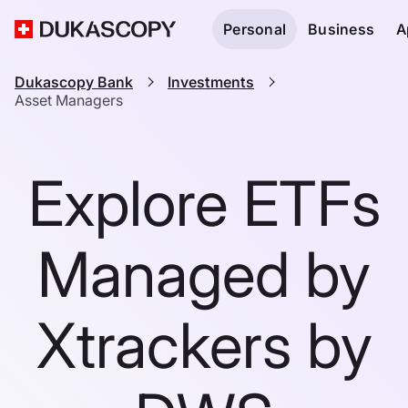
Personal
Business
A
Dukascopy Bank
Investments
Asset Managers
Explore ETFs
Managed by
Xtrackers by