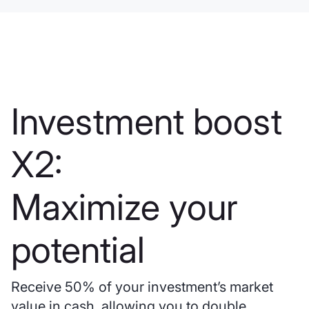
Investment boost
X2:
Maximize your
potential
Receive 50% of your investment’s market
value in cash, allowing you to double