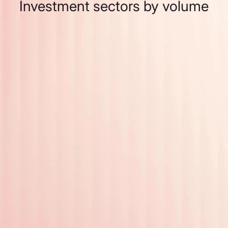
Investment sectors by volume