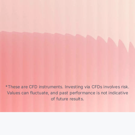
*These are CFD instruments. Investing via CFDs involves risk.
Values can fluctuate, and past performance is not indicative
of future results.