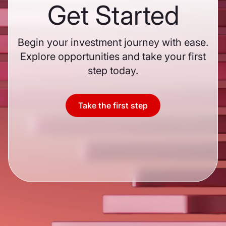
Get Started
Begin your investment journey with ease.
Explore opportunities and take your first
step today.
Take the first step