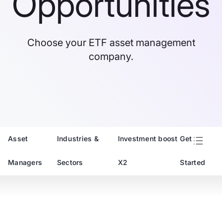
Opportunities
Choose your ETF asset management
company.
Asset
Industries &
Investment boost
Get
Managers
Sectors
X2
Started