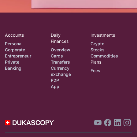
Accounts
Daily
Investments
Finances
Personal
Crypto
Corporate
Overview
Stocks
Entrepreneur
Cards
Commodities
Private
Transfers
Plans
Banking
Currency
Fees
exchange
P2P
App