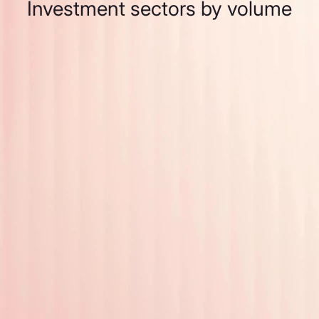
Investment sectors by volume