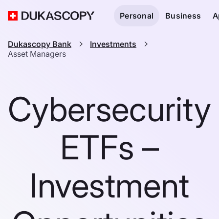
Personal
Business
A
Dukascopy Bank
Investments
Asset Managers
Cybersecurity
ETFs –
Investment