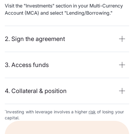
Visit the "Investments" section in your Multi-Currency
Account (MCA) and select "Lending/Borrowing."
2. Sign the agreement
3. Access funds
4. Collateral & position
Investing with leverage involves a higher
risk
of losing your
*
capital.