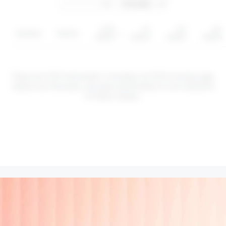
YTD
1Y
3Y
5Y
Symbol
Sector
return
return
return
return
These are CFD instruments. Investing via CFDs involves
risk
.
Values can fluctuate, and past performance is not indicative
of future results.