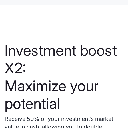
Investment boost
X2:
Maximize your
potential
Receive 50% of your investment’s market
value in cash, allowing you to double