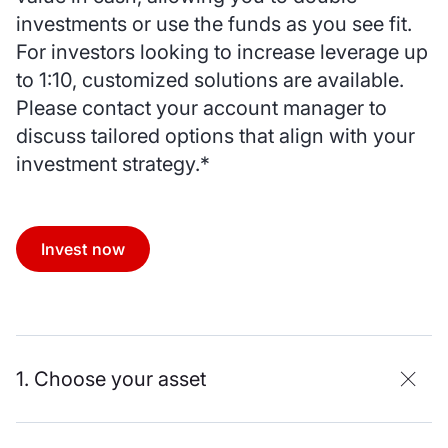
investments or use the funds as you see fit.
For investors looking to increase leverage up
to 1:10, customized solutions are available.
Please contact your account manager to
discuss tailored options that align with your
investment strategy.*
Invest now
1. Choose your asset