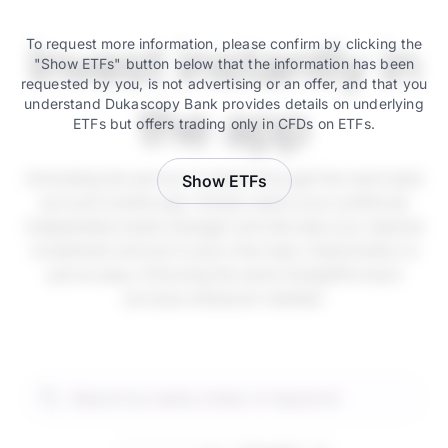
Invest instantly in
To request more information, please confirm by clicking the
"Show ETFs" button below that the information has been
requested by you, is not advertising or an offer, and that you
understand Dukascopy Bank provides details on underlying
the app
ETFs but offers trading only in CFDs on ETFs.
Activating the service is instant through the main bank
Show ETFs
account mobile app. Simply select your preferred
independent asset manager and allocate your desired
investment amount in just a few taps. Deactivation is
just as easy, following the same straightforward
process whenever needed.