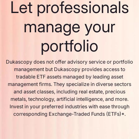
Let professionals
manage your
portfolio
Dukascopy does not offer advisory service or portfolio
management but Dukascopy provides access to
tradable ETF assets managed by leading asset
management firms. They specialize in diverse sectors
and asset classes, including real estate, precious
metals, technology, artificial intelligence, and more.
Invest in your preferred industries with ease through
corresponding Exchange-Traded Funds (ETFs)*.