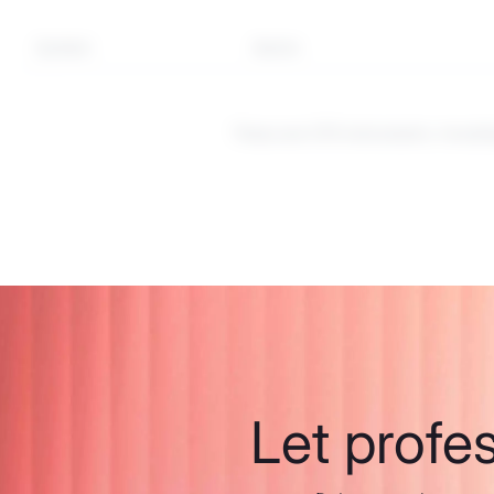
Symbol
Sector
These are CFD instruments. Investi
Let profe