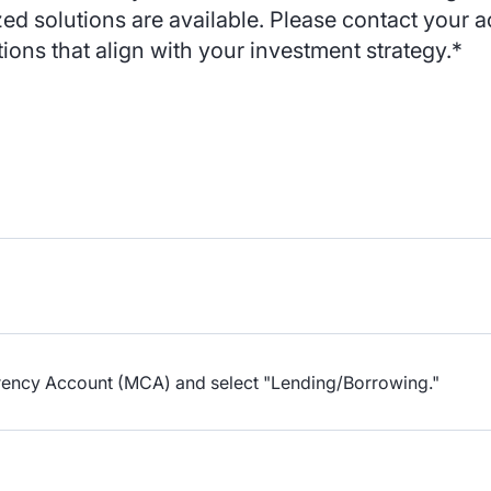
zed solutions are available. Please contact your
tions that align with your investment strategy.*
urrency Account (MCA) and select "Lending/Borrowing."