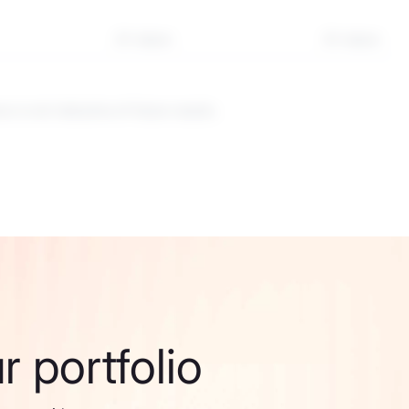
3Y return
5Y return
 is not indicative of future results.
 portfolio