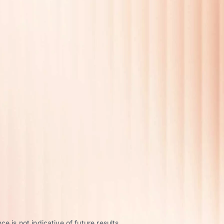
 is not indicative of future results.