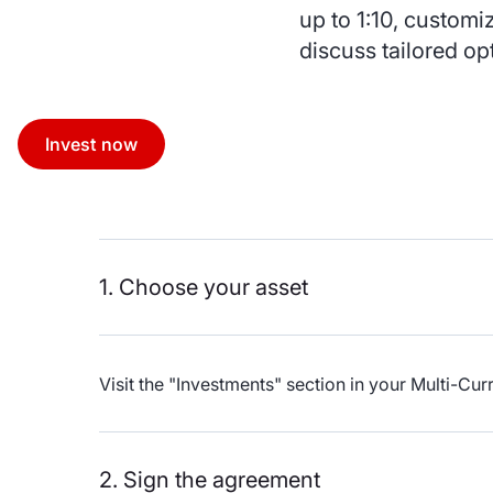
up to 1:10, customi
discuss tailored op
Invest now
1. Choose your asset
Visit the "Investments" section in your Multi-C
2. Sign the agreement