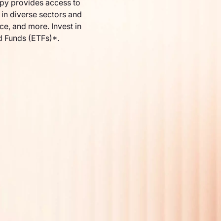
py provides access to
in diverse sectors and
nce, and more. Invest in
d Funds (ETFs)*.