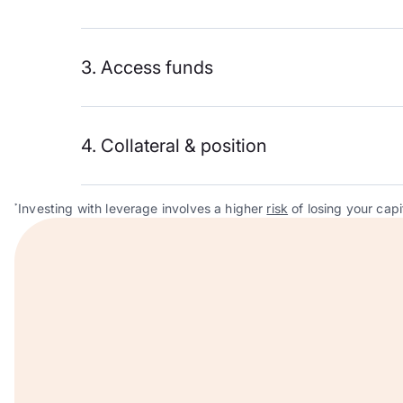
3. Access funds
4. Collateral & position
Investing with leverage involves a higher
risk
of losing your capi
*