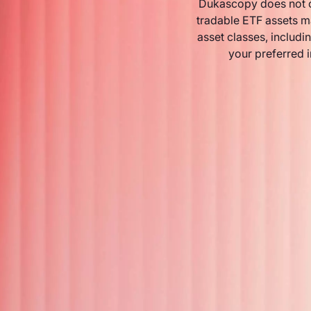
Dukascopy does not o
tradable ETF assets m
asset classes, includin
your preferred 