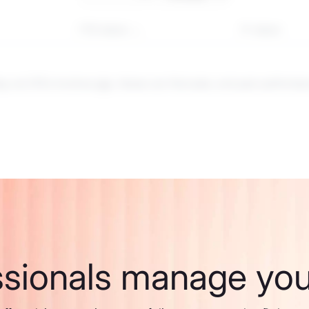
YTD return
1Y return
ng via CFDs involves
risk
. Values can fluctuate, and past performance
ssionals manage your