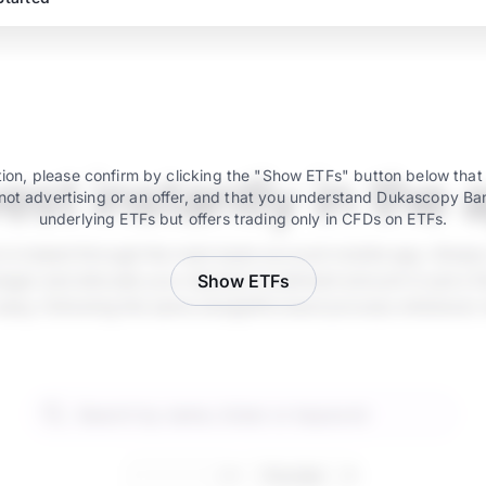
vest instantly in the 
ion, please confirm by clicking the "Show ETFs" button below that
not advertising or an offer, and that you understand Dukascopy Ba
underlying ETFs but offers trading only in CFDs on ETFs.
e is instant through the main bank account mobile app. Simply
ger and allocate your desired investment amount in just a fe
Show ETFs
 easy, following the same straightforward process whenever