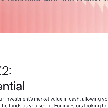
2:
ntial
r investment’s market value in cash, allowing yo
the funds as you see fit. For investors looking to