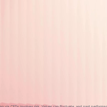
g via CFDs involves risk. Values can fluctuate, and past performance