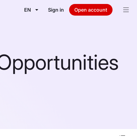
EN
Sign in
Open account
Opportunities