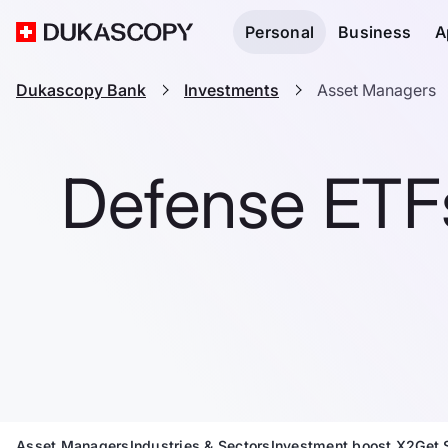
Personal
Business
A
Dukascopy Bank
Investments
Asset Managers
Defense ETFs
Asset Managers
Industries & Sectors
Investment boost X2
Get 