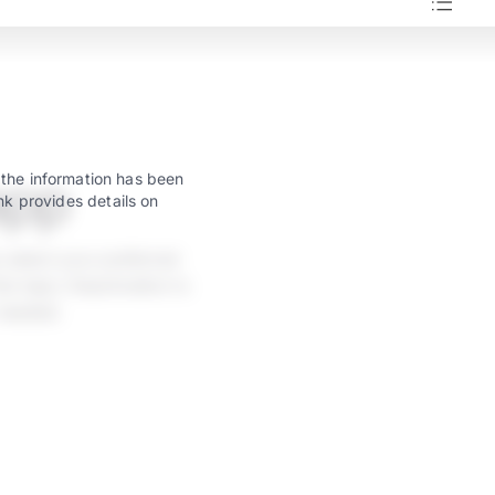
app
 the information has been
nk provides details on
 select your preferred
w taps. Deactivation is
 needed.