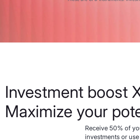
Investment boost X
Maximize your pote
Receive 50% of you
investments or use 