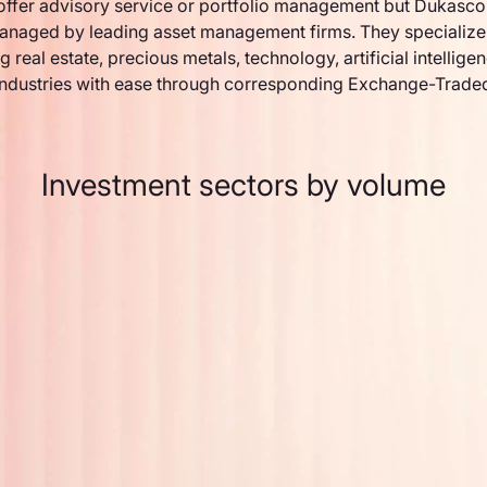
ffer advisory service or portfolio management but Dukasco
anaged by leading asset management firms. They specialize 
g real estate, precious metals, technology, artificial intellige
industries with ease through corresponding Exchange-Trade
Investment sectors by volume