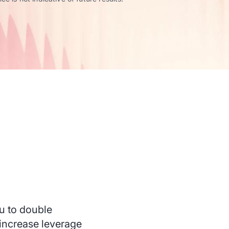
u to double
 increase leverage