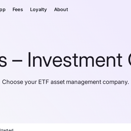
pp
Fees
Loyalty
About
 – Investment 
Choose your ETF asset management company.
Started