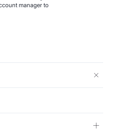
 account manager to