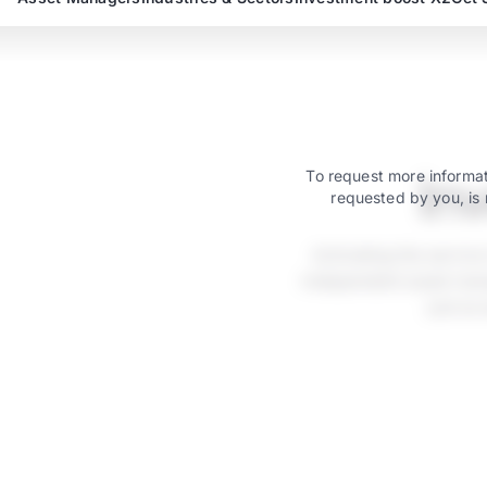
In
To request more informat
requested by you, is 
Activating the servic
independent asset mana
just as