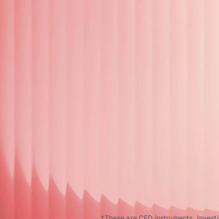
*These are CFD instruments. Investin