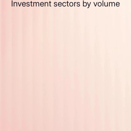
Investment sectors by volume