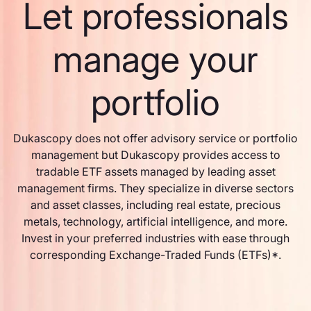
Let professionals
manage your
portfolio
Dukascopy does not offer advisory service or portfolio
management but Dukascopy provides access to
tradable ETF assets managed by leading asset
management firms. They specialize in diverse sectors
and asset classes, including real estate, precious
metals, technology, artificial intelligence, and more.
Invest in your preferred industries with ease through
corresponding Exchange-Traded Funds (ETFs)*.