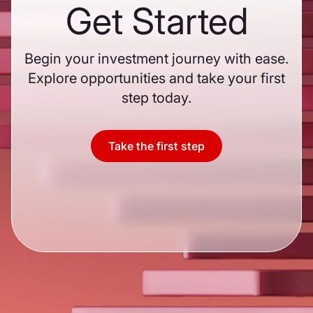
Get Started
Begin your investment journey with ease.
Explore opportunities and take your first
step today.
Take the first step