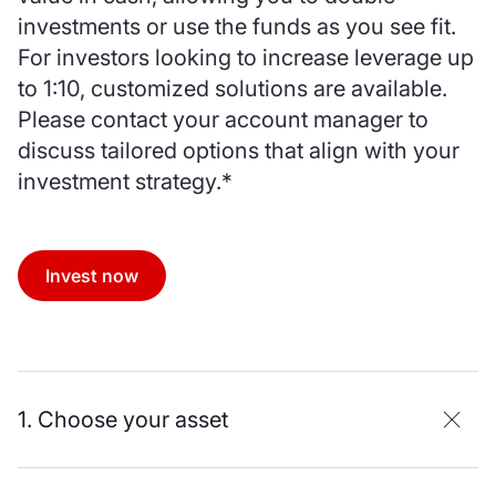
investments or use the funds as you see fit.
For investors looking to increase leverage up
to 1:10, customized solutions are available.
Please contact your account manager to
discuss tailored options that align with your
investment strategy.*
Invest now
1. Choose your asset