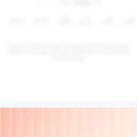
YTD
1Y
3Y
5Y
Symbol
Sector
return
return
return
return
These are CFD instruments. Investing via CFDs involves
risk
.
Values can fluctuate, and past performance is not indicative
of future results.