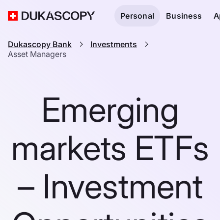
Personal
Business
A
Dukascopy Bank
Investments
Asset Managers
Emerging
markets ETFs
– Investment