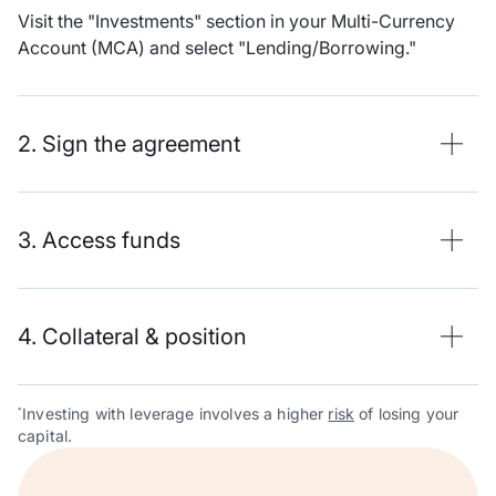
Visit the "Investments" section in your Multi-Currency
Account (MCA) and select "Lending/Borrowing."
2. Sign the agreement
3. Access funds
4. Collateral & position
Investing with leverage involves a higher
risk
of losing your
*
capital.