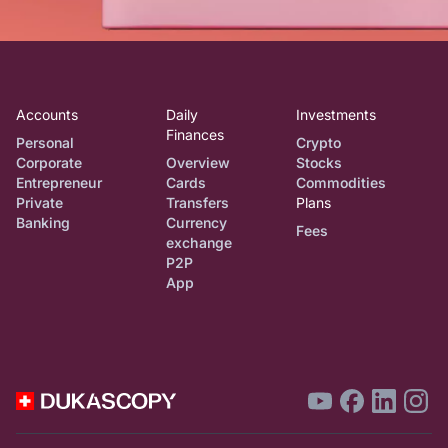
Accounts
Daily
Investments
Finances
Personal
Crypto
Corporate
Overview
Stocks
Entrepreneur
Cards
Commodities
Private
Transfers
Plans
Banking
Currency
Fees
exchange
P2P
App