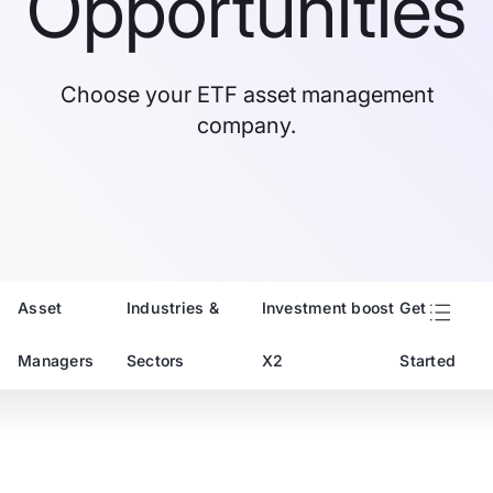
Opportunities
Choose your ETF asset management
company.
Asset
Industries &
Investment boost
Get
Managers
Sectors
X2
Started