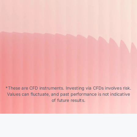
*These are CFD instruments. Investing via CFDs involves risk.
Values can fluctuate, and past performance is not indicative
of future results.