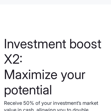
Investment boost
X2:
Maximize your
potential
Receive 50% of your investment’s market
value in cash, allowing you to double