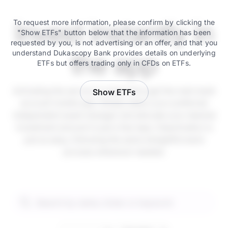
Invest instantly in
To request more information, please confirm by clicking the
"Show ETFs" button below that the information has been
requested by you, is not advertising or an offer, and that you
understand Dukascopy Bank provides details on underlying
the app
ETFs but offers trading only in CFDs on ETFs.
Activating the service is instant through the main bank
Show ETFs
account mobile app. Simply select your preferred
independent asset manager and allocate your desired
investment amount in just a few taps. Deactivation is
just as easy, following the same straightforward
process whenever needed.