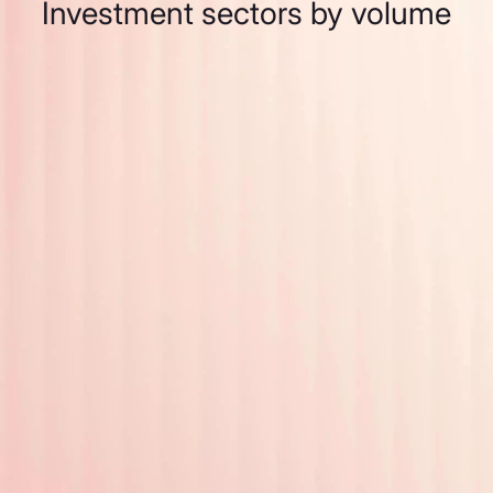
Investment sectors by volume