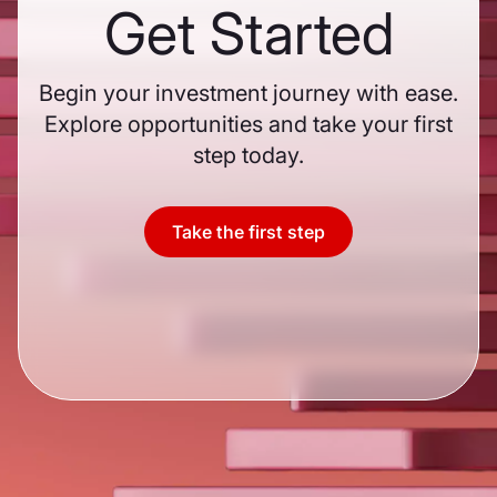
Get Started
Begin your investment journey with ease.
Explore opportunities and take your first
step today.
Take the first step