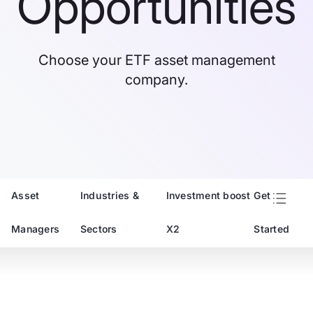
Opportunities
Choose your ETF asset management
company.
Asset
Industries &
Investment boost
Get
Managers
Sectors
X2
Started