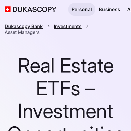
Personal
Business
A
Dukascopy Bank
Investments
Asset Managers
Real Estate
ETFs –
Investment