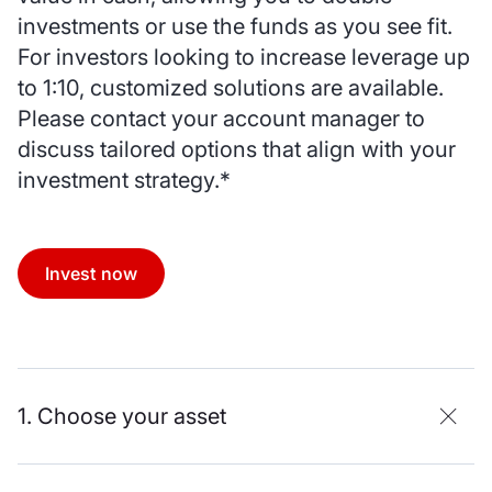
investments or use the funds as you see fit.
For investors looking to increase leverage up
to 1:10, customized solutions are available.
Please contact your account manager to
discuss tailored options that align with your
investment strategy.*
Invest now
1. Choose your asset