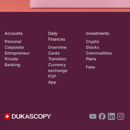
Accounts
Daily
Investments
Finances
Personal
Crypto
Corporate
Overview
Stocks
Entrepreneur
Cards
Commodities
Private
Transfers
Plans
Banking
Currency
Fees
exchange
P2P
App