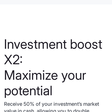
Investment boost
X2:
Maximize your
potential
Receive 50% of your investment’s market
value in cash, allowing you to double