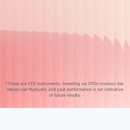
*These are CFD instruments. Investing via CFDs involves risk.
Values can fluctuate, and past performance is not indicative
of future results.