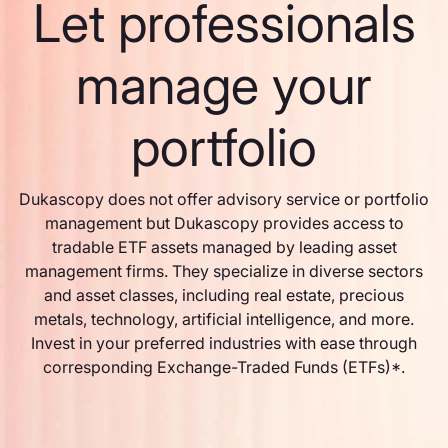
Let professionals
manage your
portfolio
Dukascopy does not offer advisory service or portfolio
management but Dukascopy provides access to
tradable ETF assets managed by leading asset
management firms. They specialize in diverse sectors
and asset classes, including real estate, precious
metals, technology, artificial intelligence, and more.
Invest in your preferred industries with ease through
corresponding Exchange-Traded Funds (ETFs)*.