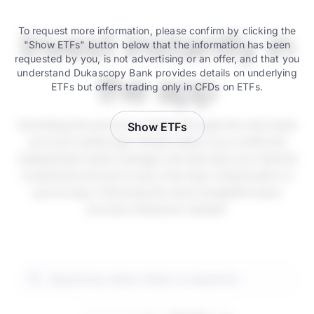
Invest instantly in
To request more information, please confirm by clicking the
"Show ETFs" button below that the information has been
requested by you, is not advertising or an offer, and that you
understand Dukascopy Bank provides details on underlying
the app
ETFs but offers trading only in CFDs on ETFs.
Activating the service is instant through the main bank
Show ETFs
account mobile app. Simply select your preferred
independent asset manager and allocate your desired
investment amount in just a few taps. Deactivation is
just as easy, following the same straightforward
process whenever needed.