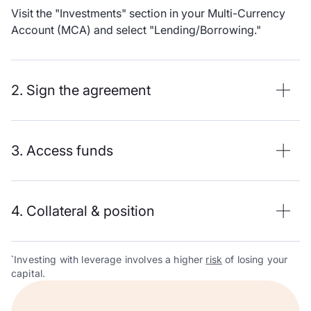
Visit the "Investments" section in your Multi-Currency
Account (MCA) and select "Lending/Borrowing."
2. Sign the agreement
3. Access funds
4. Collateral & position
Investing with leverage involves a higher
risk
of losing your
*
capital.