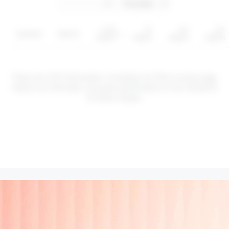
YTD
1Y
3Y
5Y
Symbol
Sector
return
return
return
return
These are CFD instruments. Investing via CFDs involves
risk
.
Values can fluctuate, and past performance is not indicative
of future results.