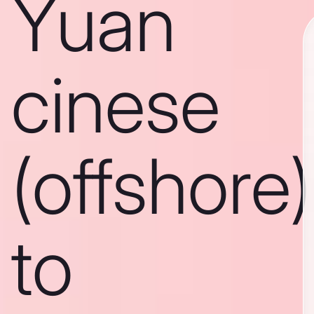
Yuan
cinese
(offshore)
to