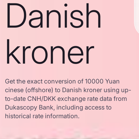
Danish
kroner
Get the exact conversion of 10000 Yuan
cinese (offshore) to Danish kroner using up-
to-date CNH/DKK exchange rate data from
Dukascopy Bank, including access to
historical rate information.