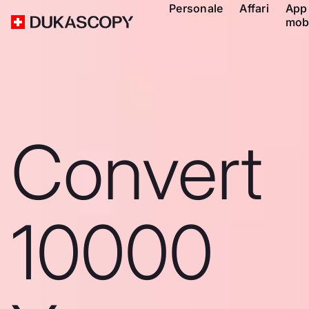
Personale
Affari
App
mob
Convert
10000