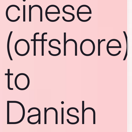
cinese
(offshore)
to
Danish