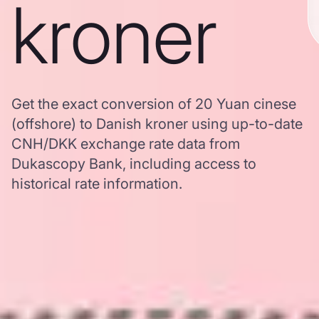
kroner
Get the exact conversion of 20 Yuan cinese
(offshore) to Danish kroner using up-to-date
CNH/DKK exchange rate data from
Dukascopy Bank, including access to
historical rate information.