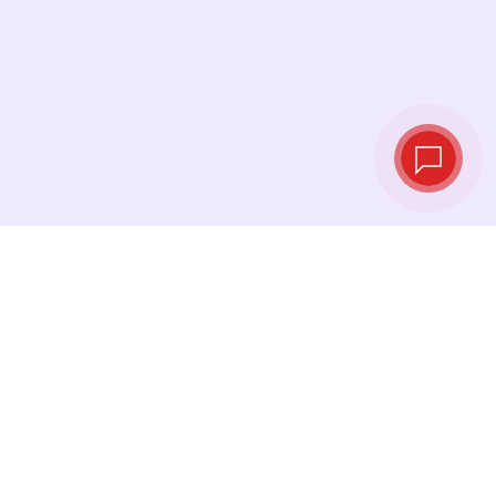
Tassi di cambio in
tempo reale