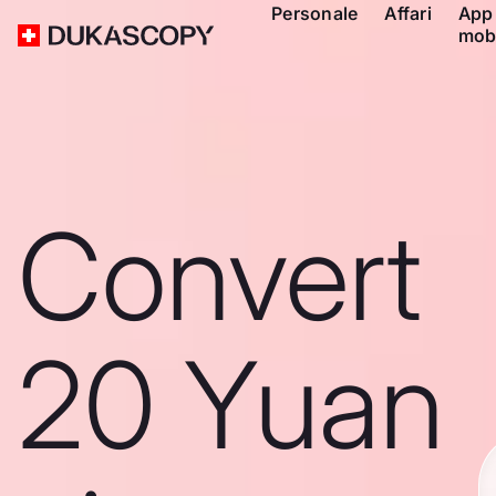
Personale
Affari
App
mob
Convert
20 Yuan