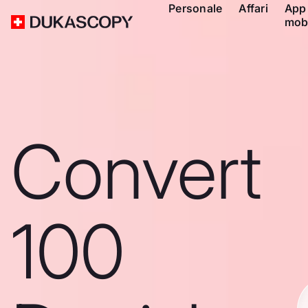
Personale
Affari
App
mob
Convert
100