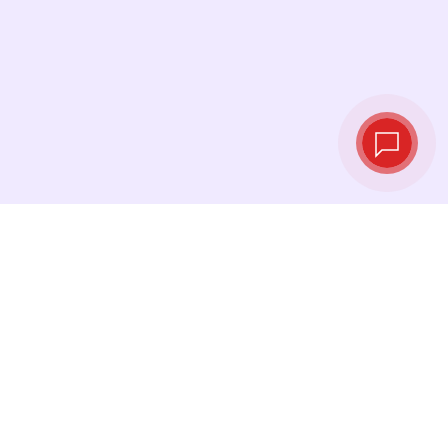
Tassi di cambio in
tempo reale