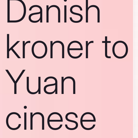
Danish
kroner to
Yuan
cinese