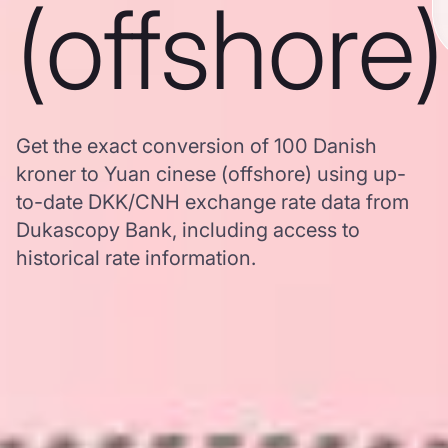
(offshore)
Get the exact conversion of 100 Danish
kroner to Yuan cinese (offshore) using up-
to-date DKK/CNH exchange rate data from
Dukascopy Bank, including access to
historical rate information.