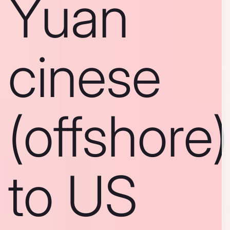
Yuan
cinese
(offshore)
to US