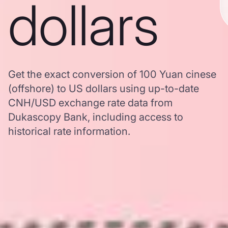
dollars
Get the exact conversion of 100 Yuan cinese
(offshore) to US dollars using up-to-date
CNH/USD exchange rate data from
Dukascopy Bank, including access to
historical rate information.