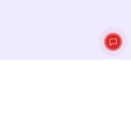
Tassi di cambio in
tempo reale