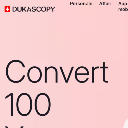
Personale
Affari
App
mob
Convert
100