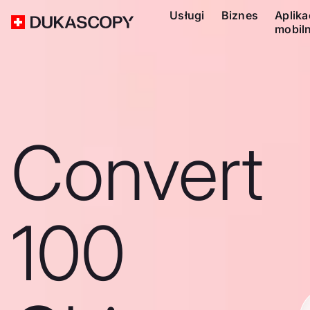
Usługi
Biznes
Aplika
mobil
Convert
100