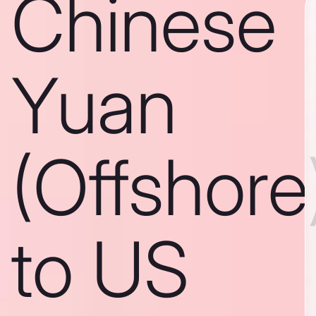
Chinese
Yuan
(Offshore
to US