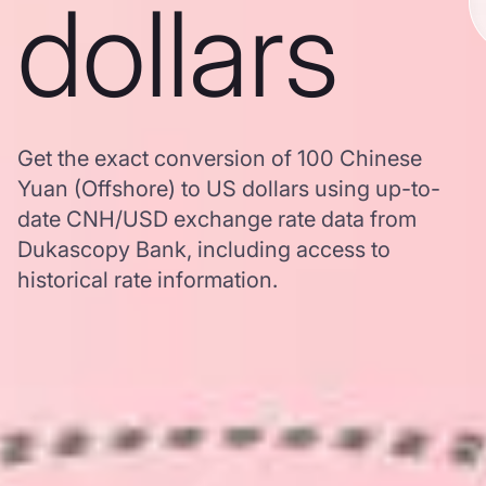
dollars
Get the exact conversion of 100 Chinese
Yuan (Offshore) to US dollars using up-to-
date CNH/USD exchange rate data from
Dukascopy Bank, including access to
historical rate information.