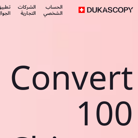
طبيق
الشركات
الحساب
لجوال
التجارية
الشخصي
Convert
100