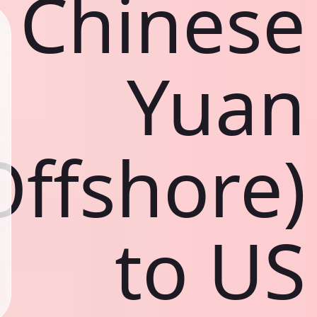
Chinese
Yuan
Offshore)
to US