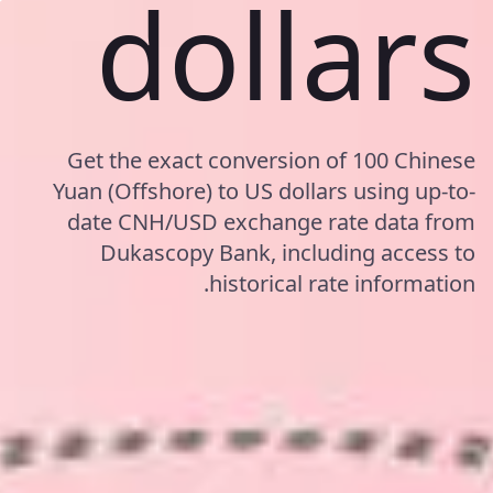
dollars
Get the exact conversion of 100 Chinese
Yuan (Offshore) to US dollars using up-to-
date CNH/USD exchange rate data from
Dukascopy Bank, including access to
historical rate information.