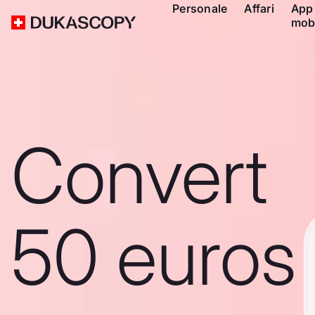
Personale
Affari
App
mob
Convert
50 euros