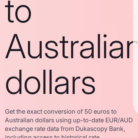
to
Australia
dollars
Get the exact conversion of 50 euros to
Australian dollars using up-to-date EUR/AUD
exchange rate data from Dukascopy Bank,
including access to historical rate