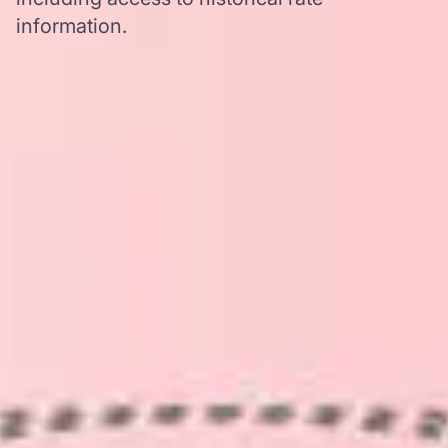
information.