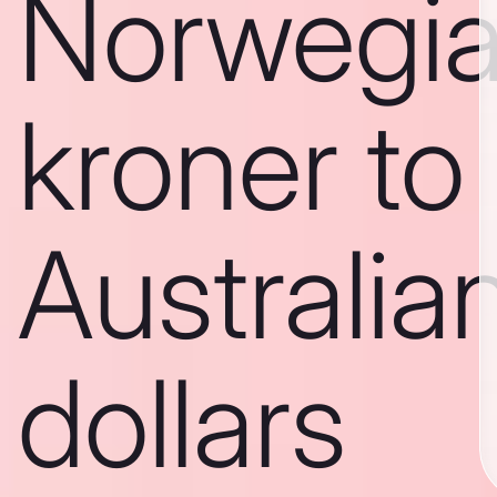
Norwegi
kroner to
Australia
dollars