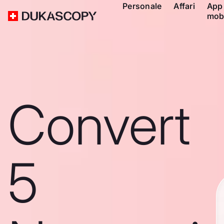
Personale
Affari
App
mob
Convert
5