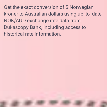
Get the exact conversion of 5 Norwegian
kroner to Australian dollars using up-to-date
NOK/AUD exchange rate data from
Dukascopy Bank, including access to
historical rate information.