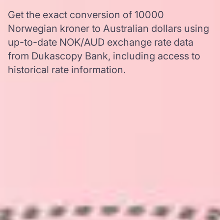
Get the exact conversion of 10000
Norwegian kroner to Australian dollars using
up-to-date NOK/AUD exchange rate data
from Dukascopy Bank, including access to
historical rate information.