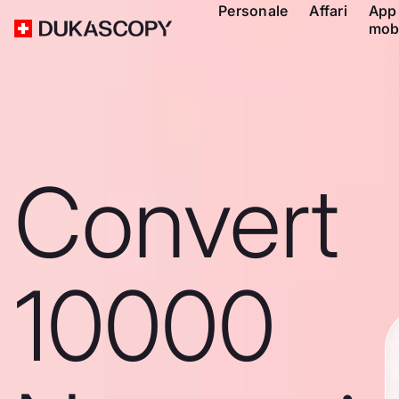
Personale
Affari
App
mob
Convert
10000