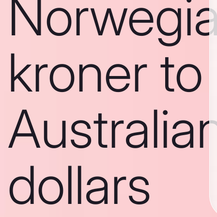
Norwegi
kroner to
Australia
dollars