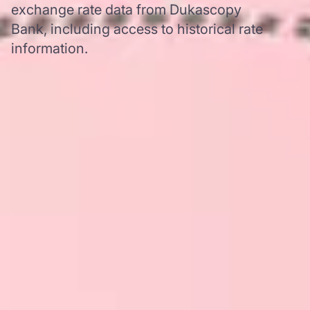
exchange rate data from Dukascopy
Bank, including access to historical rate
information.