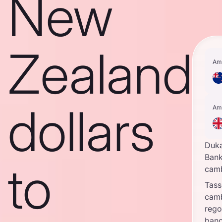
New
Zealand
Am
dollars
Am
Duk
Bank
to
cam
Tass
cam
rego
banc