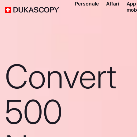
Personale
Affari
App
mob
Convert
500