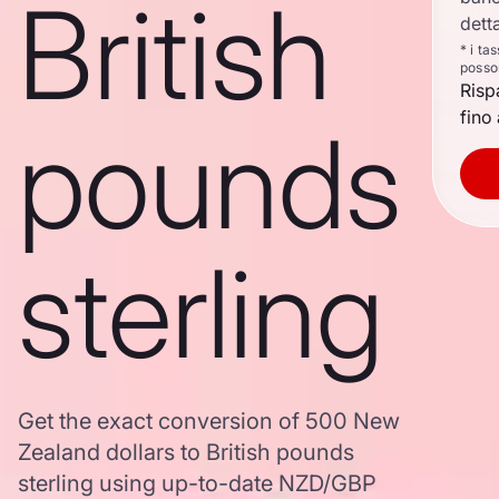
British
dett
* i ta
posso
Risp
fino 
pounds
sterling
Get the exact conversion of 500 New
Zealand dollars to British pounds
sterling using up-to-date NZD/GBP