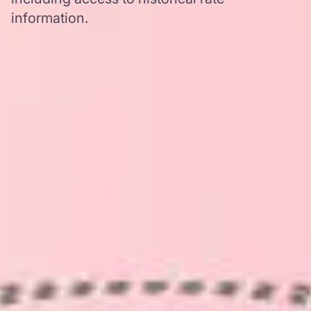
information.