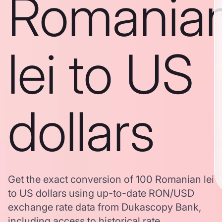
Romania
lei to US
dollars
Get the exact conversion of 100 Romanian lei
to US dollars using up-to-date RON/USD
exchange rate data from Dukascopy Bank,
including access to historical rate