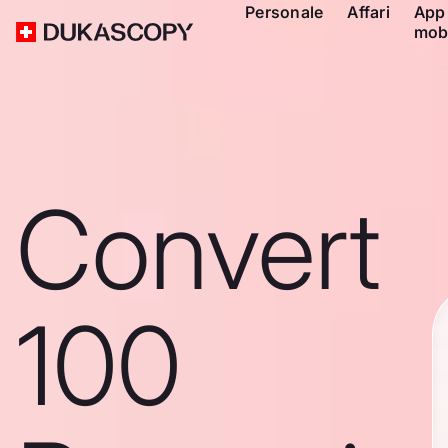
Personale
Affari
App
mob
Convert
100