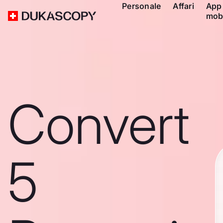
Personale
Affari
App
mob
Convert
5