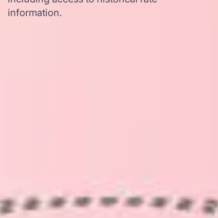
information.