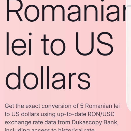
Romania
lei to US
dollars
Get the exact conversion of 5 Romanian lei
to US dollars using up-to-date RON/USD
exchange rate data from Dukascopy Bank,
including access to historical rate