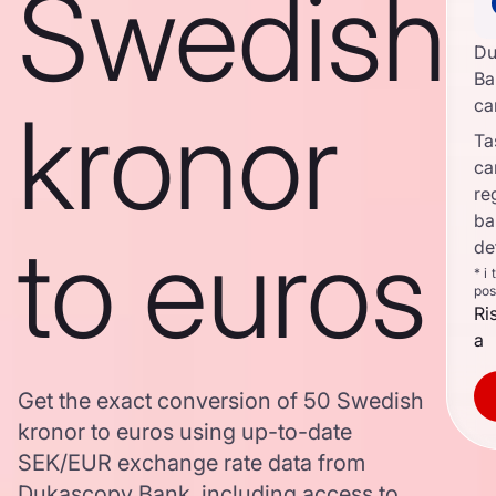
Swedish
Du
Ba
kronor
ca
Ta
ca
re
ba
to euros
de
* i
pos
Ri
a
Get the exact conversion of 50 Swedish
kronor to euros using up-to-date
SEK/EUR exchange rate data from
Dukascopy Bank, including access to