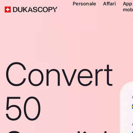
Personale
Affari
App
mob
Convert
50