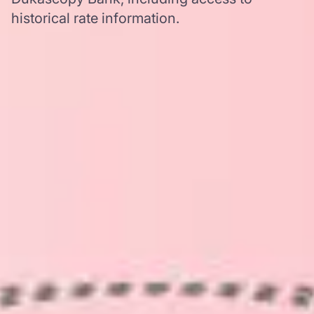
historical rate information.