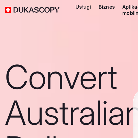
Usługi
Biznes
Aplika
mobil
Convert
Australia