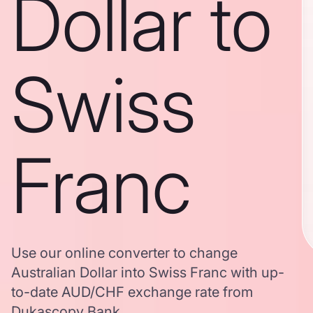
Dollar to
Swiss
Franc
Use our online converter to change
Australian Dollar into Swiss Franc with up-
to-date AUD/CHF exchange rate from
Dukascopy Bank.