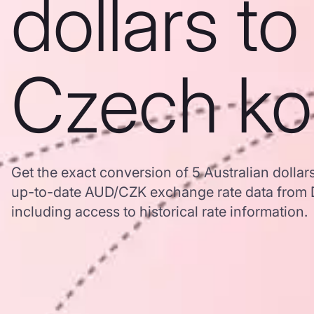
dollars to
Czech ko
Get the exact conversion of 5 Australian dolla
up-to-date AUD/CZK exchange rate data from
including access to historical rate information.