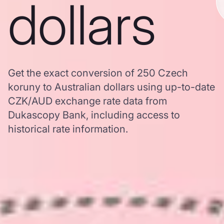
dollars
Get the exact conversion of 250 Czech
koruny to Australian dollars using up-to-date
CZK/AUD exchange rate data from
Dukascopy Bank, including access to
historical rate information.