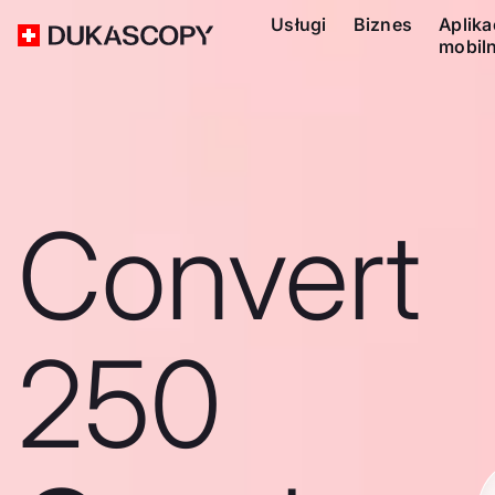
Usługi
Biznes
Aplika
mobil
Convert
250