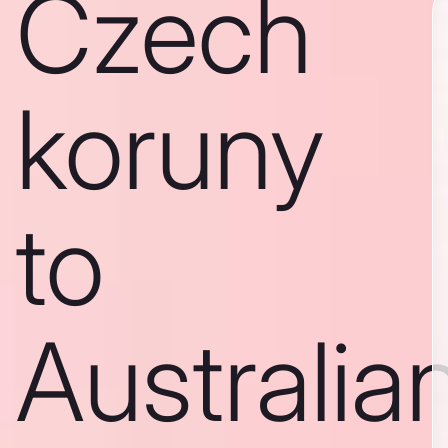
Czech
koruny
to
Australia