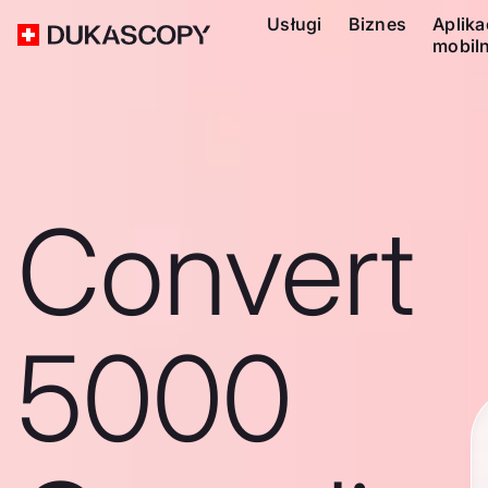
Usługi
Biznes
Aplika
mobil
Convert
5000