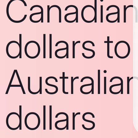
Canadia
dollars to
Australia
dollars