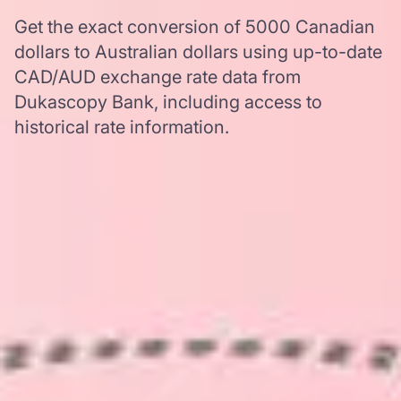
Get the exact conversion of 5000 Canadian
dollars to Australian dollars using up-to-date
CAD/AUD exchange rate data from
Dukascopy Bank, including access to
historical rate information.