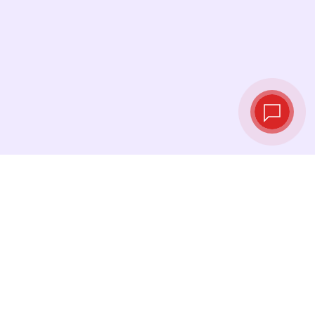
Live exchange
rates