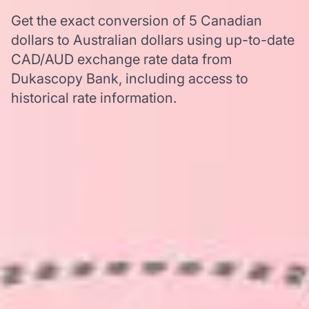
Get the exact conversion of 5 Canadian
dollars to Australian dollars using up-to-date
CAD/AUD exchange rate data from
Dukascopy Bank, including access to
historical rate information.