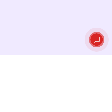
Live exchange
rates