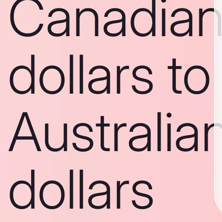
Canadia
dollars to
Australia
dollars