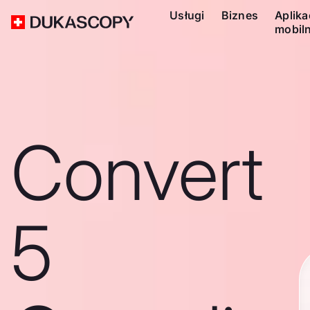
Usługi
Biznes
Aplika
mobil
Convert
5