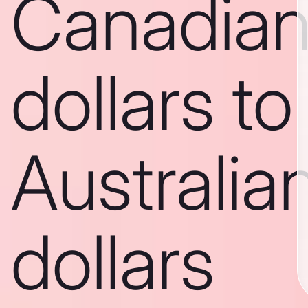
Canadia
dollars to
Australia
dollars