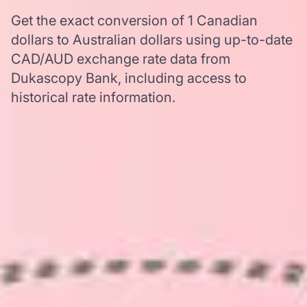
Get the exact conversion of 1 Canadian
dollars to Australian dollars using up-to-date
CAD/AUD exchange rate data from
Dukascopy Bank, including access to
historical rate information.