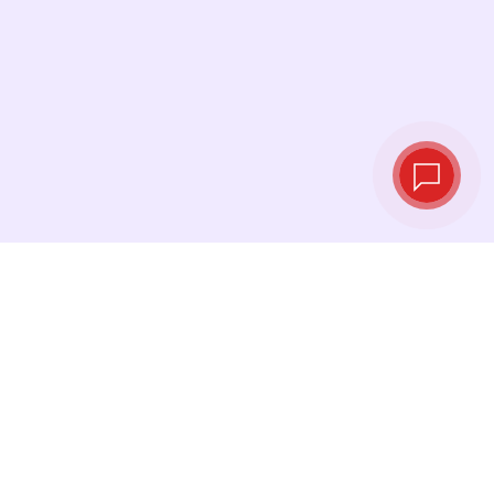
Live exchange
rates