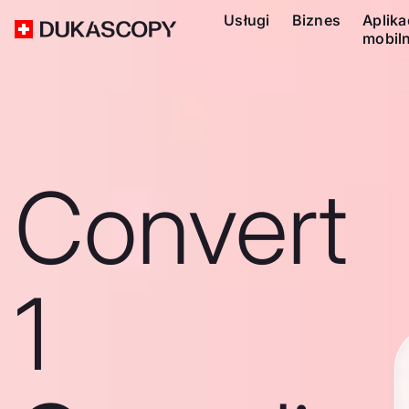
Usługi
Biznes
Aplika
mobil
Convert
1