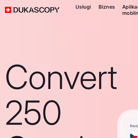
Usługi
Biznes
Aplika
mobil
Convert
250
Kwo