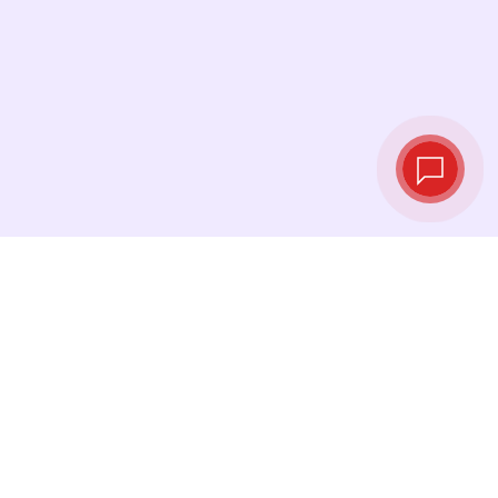
Live exchange
rates