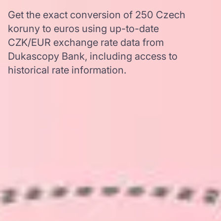
Get the exact conversion of 250 Czech
koruny to euros using up-to-date
CZK/EUR exchange rate data from
Dukascopy Bank, including access to
historical rate information.