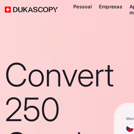
Pessoal
Empresas
A
m
Convert
250
Mon