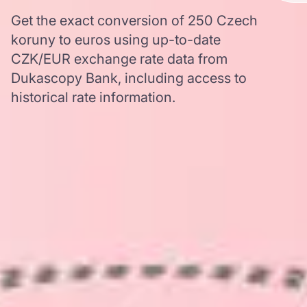
Get the exact conversion of 250 Czech
koruny to euros using up-to-date
CZK/EUR exchange rate data from
Dukascopy Bank, including access to
historical rate information.